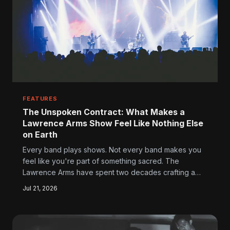
FEATURES
The Unspoken Contract: What Makes a
Lawrence Arms Show Feel Like Nothing Else
on Earth
Every band plays shows. Not every band makes you
feel like you're part of something sacred. The
Lawrence Arms have spent two decades crafting a
live experience that operates on its own terms—loud,
Jul 21, 2026
imperfect, and completely irreplaceable.