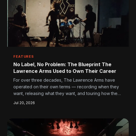
FEATURES
No Label, No Problem: The Blueprint The
Lawrence Arms Used to Own Their Career
For over three decades, The Lawrence Arms have
operated on their own terms — recording when they
want, releasing what they want, and touring how they
want. Their path offers a masterclass in building
Jul 20, 2026
something real without handing the keys to a major
label.