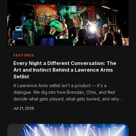
FEATURES
Every Night a Different Conversation: The
Art and Instinct Behind a Lawrence Arms
Setlist
A Lawrence Arms setlist isn't a product — it's a
dialogue. We dig into how Brendan, Chris, and Neil
decide what gets played, what gets buried, and why
the whole process says more about their relationship
Jul 21, 2026
with fans than any interview ever could.