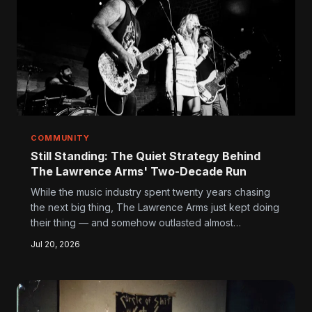
COMMUNITY
Still Standing: The Quiet Strategy Behind
The Lawrence Arms' Two-Decade Run
While the music industry spent twenty years chasing
the next big thing, The Lawrence Arms just kept doing
their thing — and somehow outlasted almost
everyone. Here's what younger bands can actually
Jul 20, 2026
learn from a group that turned stubborn artistic
integrity into a genuine long-term career.