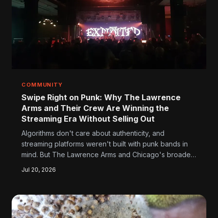
COMMUNITY
Swipe Right on Punk: Why The Lawrence
Arms and Their Crew Are Winning the
Streaming Era Without Selling Out
Algorithms don't care about authenticity, and
streaming platforms weren't built with punk bands in
mind. But The Lawrence Arms and Chicago's broader
punk scene are finding ways to stay loud, stay real,
Jul 20, 2026
and stay connected to fans in an era where the rules
keep getting rewritten.