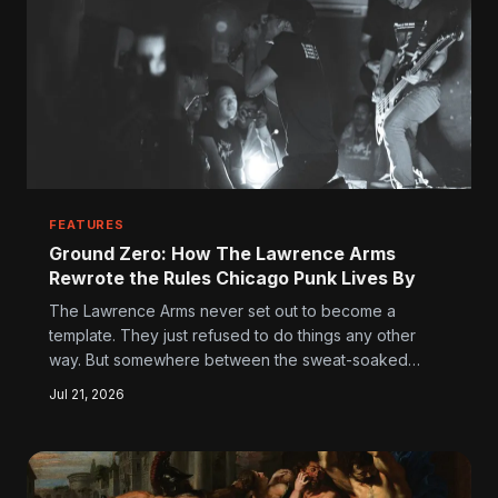
FEATURES
Ground Zero: How The Lawrence Arms
Rewrote the Rules Chicago Punk Lives By
The Lawrence Arms never set out to become a
template. They just refused to do things any other
way. But somewhere between the sweat-soaked
venues and the self-released records, they
Jul 21, 2026
accidentally built the most influential blueprint in
Chicago punk — and a whole generation of bands is
still taking notes.