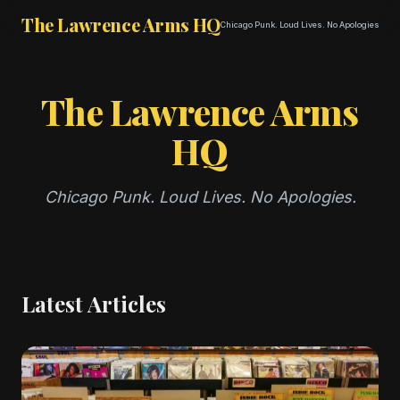
The Lawrence Arms HQ
Chicago Punk. Loud Lives. No Apologies.
The Lawrence Arms
HQ
Chicago Punk. Loud Lives. No Apologies.
Latest Articles