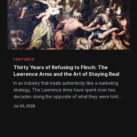
FEATURES
Thirty Years of Refusing to Flinch: The
Lawrence Arms and the Art of Staying Real
In an industry that treats authenticity like a marketing
strategy, The Lawrence Arms have spent over two
decades doing the opposite of what they were told.
Here's how a trio of Chicago punks built something
Jul 20, 2026
that actually lasts — without ever compromising the
thing that made them worth caring about in the first
place.