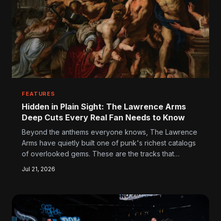
FEATURES
Hidden in Plain Sight: The Lawrence Arms
Deep Cuts Every Real Fan Needs to Know
Beyond the anthems everyone knows, The Lawrence
Arms have quietly built one of punk's richest catalogs
of overlooked gems. These are the tracks that
devoted fans blast on repeat while casual listeners
Jul 21, 2026
scroll right past them — and they deserve way better
than that.