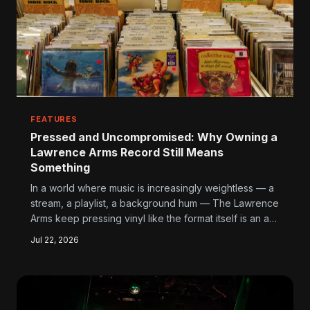
FEATURES
Pressed and Uncompromised: Why Owning a
Lawrence Arms Record Still Means
Something
In a world where music is increasingly weightless — a
stream, a playlist, a background hum — The Lawrence
Arms keep pressing vinyl like the format itself is an act
of resistance. For their fans, holding one of those
Jul 22, 2026
records isn't just nostalgia. It's a statement.