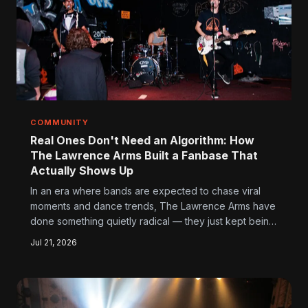
COMMUNITY
Real Ones Don't Need an Algorithm: How
The Lawrence Arms Built a Fanbase That
Actually Shows Up
In an era where bands are expected to chase viral
moments and dance trends, The Lawrence Arms have
done something quietly radical — they just kept being
themselves, and their fans kept multiplying. Here's
Jul 21, 2026
what the music industry still doesn't understand about
how that works.