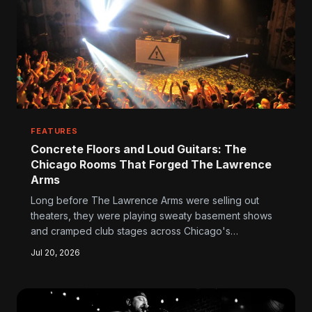
FEATURES
Concrete Floors and Loud Guitars: The
Chicago Rooms That Forged The Lawrence
Arms
Long before The Lawrence Arms were selling out
theaters, they were playing sweaty basement shows
and cramped club stages across Chicago's
underground circuit. Those rooms didn't just host the
Jul 20, 2026
band — they built them, instilling a refusal to
compromise that still defines every record and every
tour.