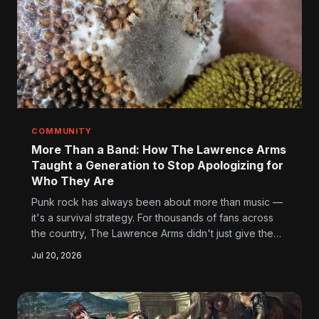
COMMUNITY
More Than a Band: How The Lawrence Arms
Taught a Generation to Stop Apologizing for
Who They Are
Punk rock has always been about more than music —
it's a survival strategy. For thousands of fans across
the country, The Lawrence Arms didn't just give them
great records. They gave them a way of moving
Jul 20, 2026
through the world when everything else was telling
them to shrink, conform, and shut up.